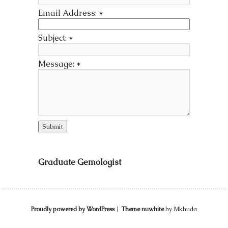
Email Address:
*
Subject:
*
Message:
*
Graduate Gemologist
Proudly powered by WordPress
|
Theme nuwhite
by Mkhuda