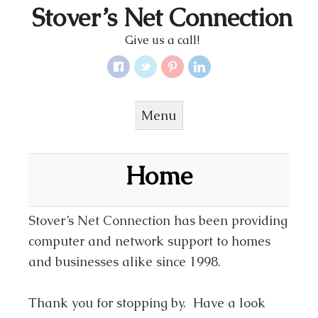
Stover’s Net Connection
Give us a call!
Menu
Skip to content
Home
Stover’s Net Connection has been providing
computer and network support to homes
and businesses alike since 1998.
Thank you for stopping by. Have a look