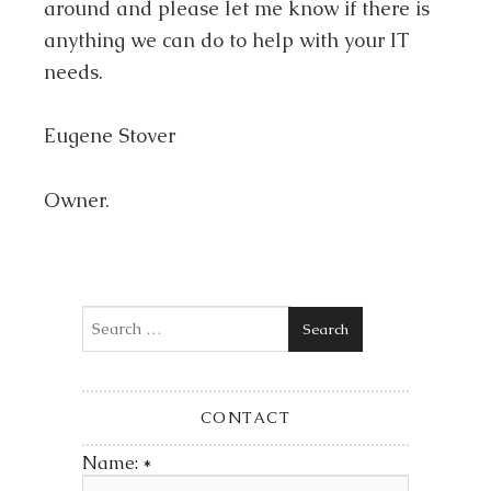
around and please let me know if there is
anything we can do to help with your IT
needs.
Eugene Stover
Owner.
Search
CONTACT
Name:
*